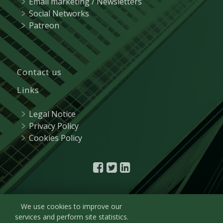
Email marketing / Newsletters
Social Networks
Patreon
Contact us
Links
Legal Notice
Privacy Policy
Cookies Policy
We use cookies to improve our
services and perform site statistics.
© 2021
R&A Marketing
| Plaza de Castilla, 3 - 15º