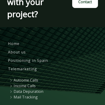
with your
Contact
project?
Home
About us
Positioning in Spain
Telemarketing
Autcome Calls
Income Calls
Data Depuration
Mail Tracking