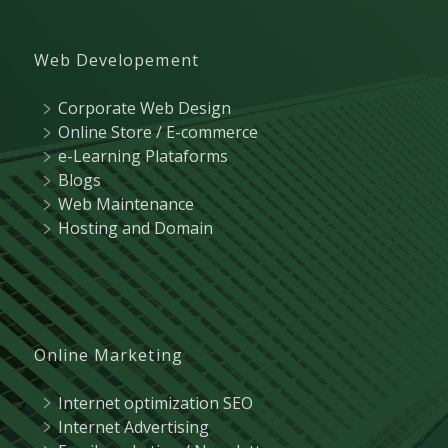
Web Developement
Corporate Web Design
Online Store / E-commerce
e-Learning Plataforms
Blogs
Web Maintenance
Hosting and Domain
Online Marketing
Internet optimization SEO
Internet Advertising