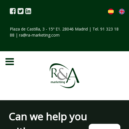
Plaza de Castilla, 3 - 15º E1. 28046 Madrid | Tel. 91 323 18
88 |
ra@ra-marketing.com
Can we help you