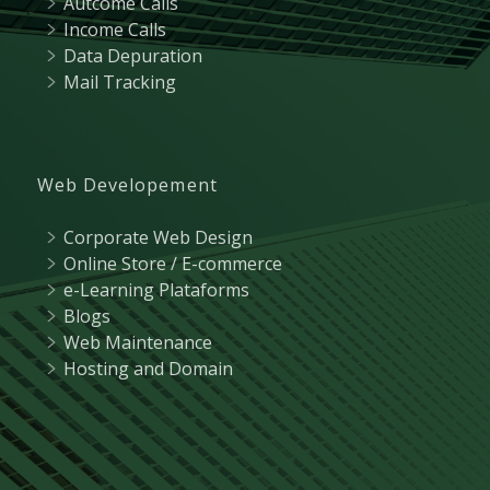
Autcome Calls
Income Calls
Data Depuration
Mail Tracking
Web Developement
Corporate Web Design
Online Store / E-commerce
e-Learning Plataforms
Blogs
Web Maintenance
Hosting and Domain