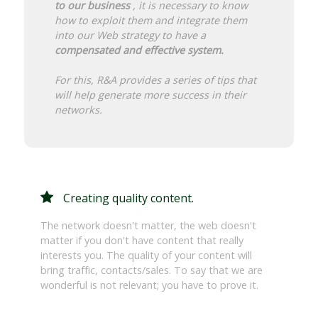
to our business
, it is necessary to know
how to exploit them and integrate them
into our Web strategy to have a
compensated and effective system.
For this, R&A provides a series of tips that
will help generate more success in their
networks.
Creating quality content.
The network doesn't matter, the web doesn't
matter if you don't have content that really
interests you. The quality of your content will
bring traffic, contacts/sales. To say that we are
wonderful is not relevant; you have to prove it.