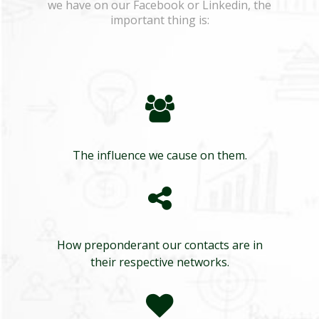
we have on our Facebook or Linkedin, the
important thing is:
The influence we cause on them.
How preponderant our contacts are in
their respective networks.