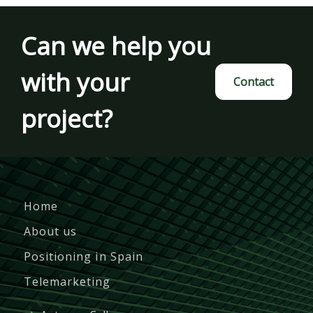
Can we help you
with your
Contact
project?
Home
About us
Positioning in Spain
Telemarketing