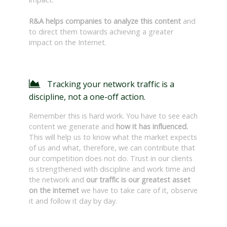
R&A helps companies to analyze this content
and
to direct them towards achieving a greater
impact on the Internet.
Tracking your network traffic is a
discipline, not a one-off action.
Remember this is hard work. You have to see each
content we generate and
how it has influenced.
This will help us to know what the market expects
of us and what, therefore, we can contribute that
our competition does not do. Trust in our clients
is strengthened with discipline and work time and
the network and
our traffic is our greatest asset
on the internet
we have to take care of it, observe
it and follow it day by day.