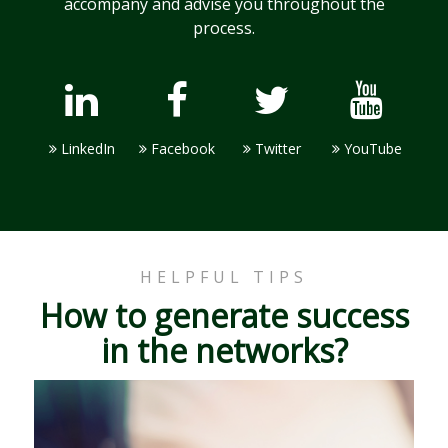
accompany and advise you throughout the
process.
LinkedIn
Facebook
Twitter
YouTube
HELPFUL TIPS
How to generate success
in the networks?