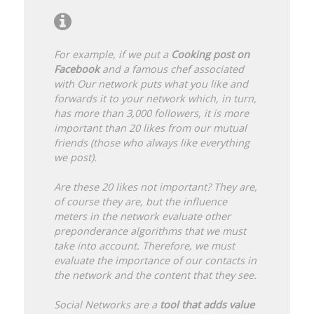
For example, if we put a
Cooking post on
Facebook
and a famous chef associated
with Our network puts what you like and
forwards it to your network which, in turn,
has more than 3,000 followers, it is more
important than 20 likes from our mutual
friends (those who always like everything
we post).
Are these 20 likes not important? They are,
of course they are, but the influence
meters in the network evaluate other
preponderance algorithms that we must
take into account. Therefore, we must
evaluate the importance of our contacts in
the network and the content that they see.
Social Networks are a
tool that adds value