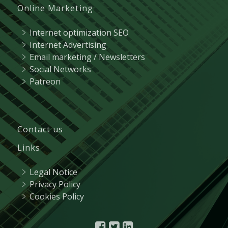
Online Marketing
Internet optimization SEO
Internet Advertising
Email marketing / Newsletters
Social Networks
Patreon
Contact us
Links
Legal Notice
Privacy Policy
Cookies Policy