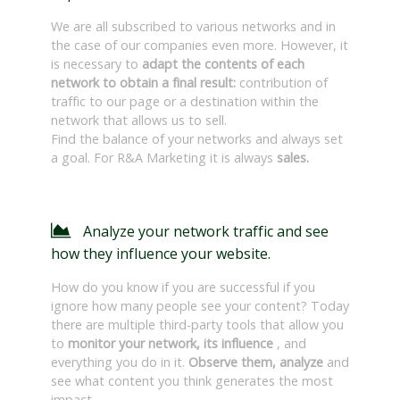
We are all subscribed to various networks and in
the case of our companies even more. However, it
is necessary to
adapt the contents of each
network to obtain a final result:
contribution of
traffic to our page or a destination within the
network that allows us to sell.
Find the balance of your networks and always set
a goal. For R&A Marketing it is always
sales.
Analyze your network traffic and see
how they influence your website.
How do you know if you are successful if you
ignore how many people see your content? Today
there are multiple third-party tools that allow you
to
monitor your network, its influence
, and
everything you do in it.
Observe them, analyze
and
see what content you think generates the most
impact.