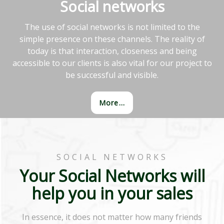
Social networks
The use of social networks is not limited to the
simple presence on these channels. The reality of
today is that interaction, closeness and being
accessible to our clients is also vital for our project to
be successful and visible.
More...
SOCIAL NETWORKS
Your Social Networks will
help you in your sales
In essence, it does not matter how many friends