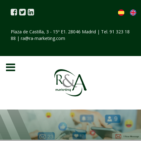
Plaza de Castilla, 3 - 15º E1. 28046 Madrid | Tel. 91 323 18
88 |
ra@ra-marketing.com