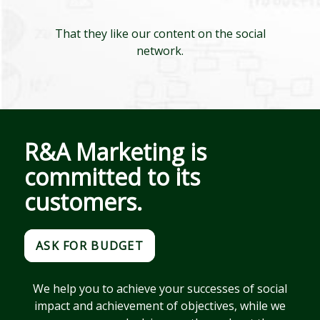
That they like our content on the social
network.
R&A Marketing is
committed to its
customers.
ASK FOR BUDGET
We help you to achieve your successes of social
impact and achievement of objectives, while we