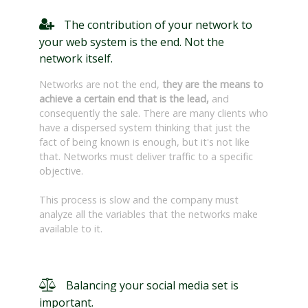
The contribution of your network to
your web system is the end. Not the
network itself.
Networks are not the end,
they are the means to
achieve a certain end that is the lead,
and
consequently the sale. There are many clients who
have a dispersed system thinking that just the
fact of being known is enough, but it's not like
that. Networks must deliver traffic to a specific
objective.
This process is slow and the company must
analyze all the variables that the networks make
available to it.
Balancing your social media set is
important.